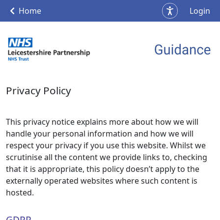
Home
Login
Privacy Policy
This privacy notice explains more about how we will
handle your personal information and how we will
respect your privacy if you use this website. Whilst we
scrutinise all the content we provide links to, checking
that it is appropriate, this policy doesn’t apply to the
externally operated websites where such content is
hosted.
GDPR