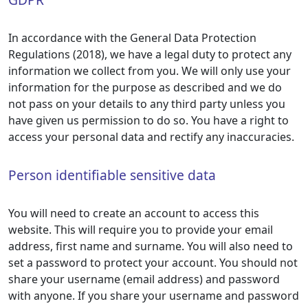
In accordance with the General Data Protection
Regulations (2018), we have a legal duty to protect any
information we collect from you. We will only use your
information for the purpose as described and we do
not pass on your details to any third party unless you
have given us permission to do so. You have a right to
access your personal data and rectify any inaccuracies.
Person identifiable sensitive data
You will need to create an account to access this
website. This will require you to provide your email
address, first name and surname. You will also need to
set a password to protect your account. You should not
share your username (email address) and password
with anyone. If you share your username and password