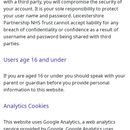
with a third party, you will compromise the security of
your account. It is your sole responsibility to protect
your user name and password. Leicestershire
Partnership NHS Trust cannot accept liability for any
breach of confidentiality or confidence as a result of
username and password being shared with third
parties.
Users age 16 and under
If you are aged 16 or under you should speak with your
parent or guardian before you provide personal
information to this website.
Analytics Cookies
This website uses Google Analytics, a web analytics
service provided by Google. Google Analytics uses