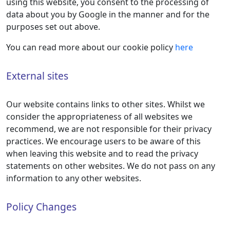
using this website, you consent to the processing of
data about you by Google in the manner and for the
purposes set out above.
You can read more about our cookie policy
here
External sites
Our website contains links to other sites. Whilst we
consider the appropriateness of all websites we
recommend, we are not responsible for their privacy
practices. We encourage users to be aware of this
when leaving this website and to read the privacy
statements on other websites. We do not pass on any
information to any other websites.
Policy Changes