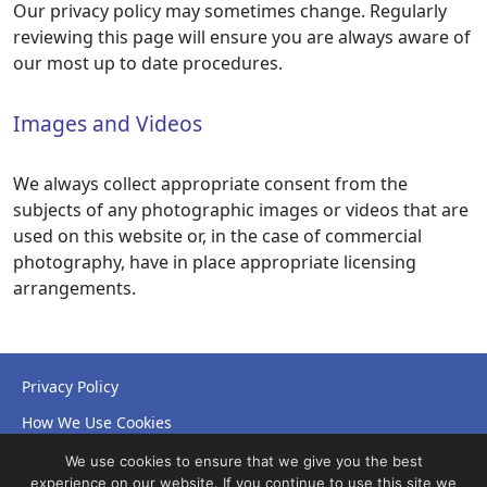
Our privacy policy may sometimes change. Regularly
reviewing this page will ensure you are always aware of
our most up to date procedures.
Images and Videos
We always collect appropriate consent from the
subjects of any photographic images or videos that are
used on this website or, in the case of commercial
photography, have in place appropriate licensing
arrangements.
Privacy Policy
How We Use Cookies
Accessibility Statement
We use cookies to ensure that we give you the best
experience on our website. If you continue to use this site we