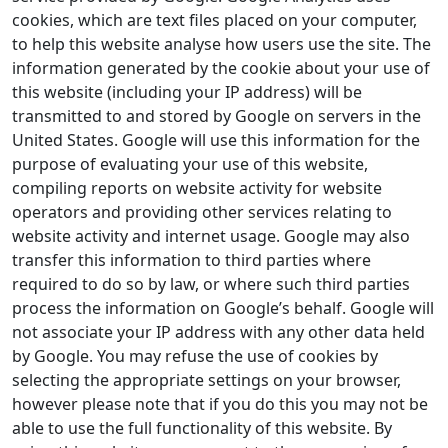
cookies, which are text files placed on your computer,
to help this website analyse how users use the site. The
information generated by the cookie about your use of
this website (including your IP address) will be
transmitted to and stored by Google on servers in the
United States. Google will use this information for the
purpose of evaluating your use of this website,
compiling reports on website activity for website
operators and providing other services relating to
website activity and internet usage. Google may also
transfer this information to third parties where
required to do so by law, or where such third parties
process the information on Google’s behalf. Google will
not associate your IP address with any other data held
by Google. You may refuse the use of cookies by
selecting the appropriate settings on your browser,
however please note that if you do this you may not be
able to use the full functionality of this website. By