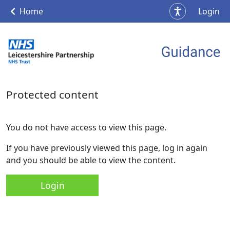
Home
Login
Protected content
You do not have access to view this page.
If you have previously viewed this page, log in again
and you should be able to view the content.
Login