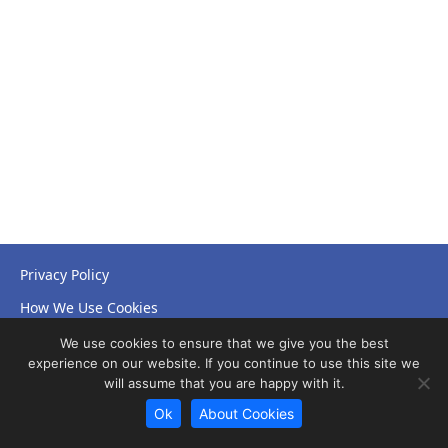
Privacy Policy
How We Use Cookies
Accessibility Statement
We use cookies to ensure that we give you the best
experience on our website. If you continue to use this site we
will assume that you are happy with it.
Ok
About Cookies
© Copyright 2026 NHS Leicestershire Partnership Trust