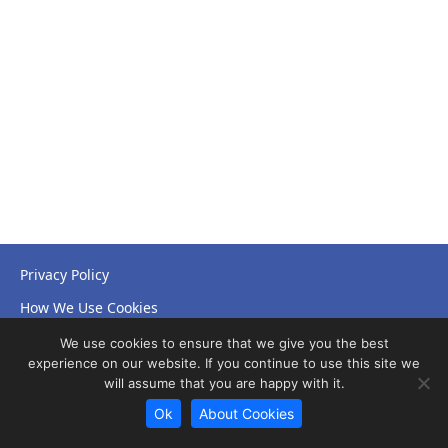
Privacy Policy
How We Use Cookies
Accessibility Statement
We use cookies to ensure that we give you the best
experience on our website. If you continue to use this site we
will assume that you are happy with it.
Ok
About Cookies
© Copyright 2026 NHS Leicestershire Partnership Trust