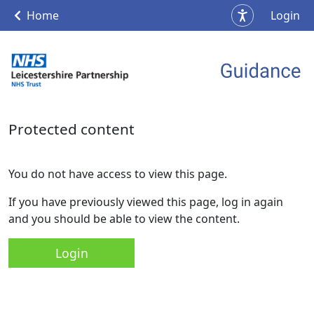
Home
Login
Protected content
You do not have access to view this page.
If you have previously viewed this page, log in again
and you should be able to view the content.
Login