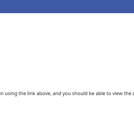
 in using the link above, and you should be able to view the 