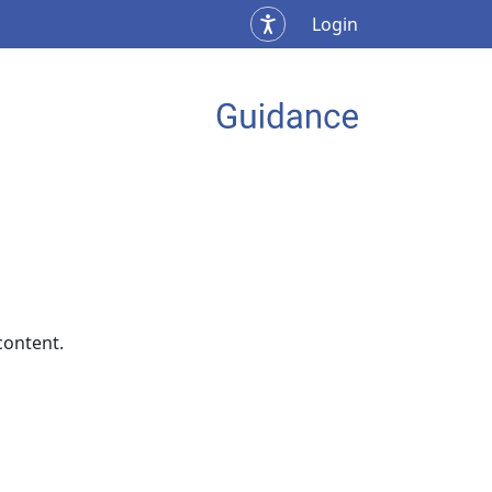
Login
content.