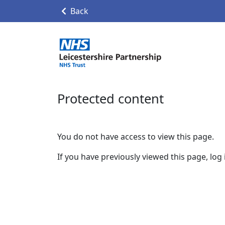
Back
Protected content
You do not have access to view this page.
If you have previously viewed this page, log