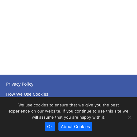
Privacy Policy
How We Use Cookies
Accessibility Statement
We use cookies to ensure that we give you the best
experience on our website. If you continue to use this site we
will assume that you are happy with it.
Ok
About Cookies
© Copyright 2026 NHS Leicestershire Partnership Trust