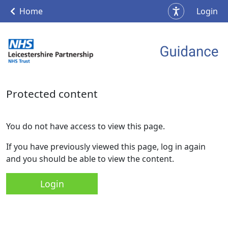
Home
Login
Protected content
You do not have access to view this page.
If you have previously viewed this page, log in again
and you should be able to view the content.
Login