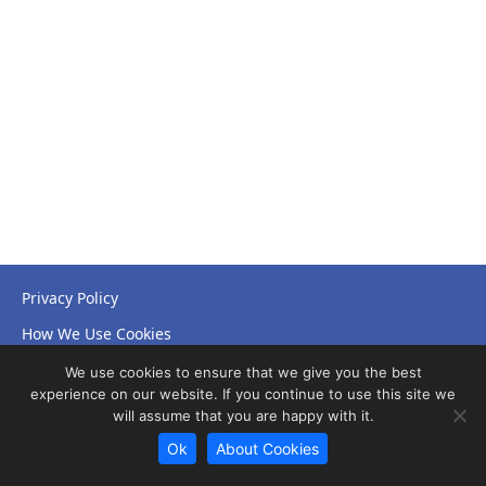
Privacy Policy
How We Use Cookies
Accessibility Statement
We use cookies to ensure that we give you the best
experience on our website. If you continue to use this site we
will assume that you are happy with it.
Ok
About Cookies
© Copyright 2026 NHS Leicestershire Partnership Trust