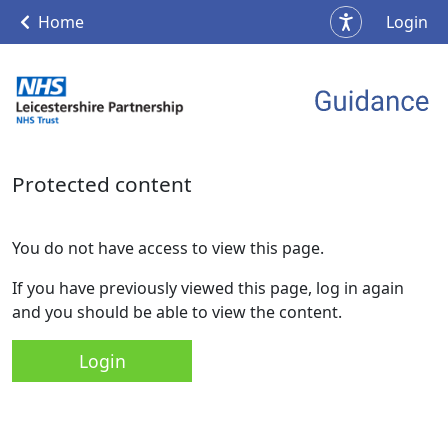
Home
Login
Protected content
You do not have access to view this page.
If you have previously viewed this page, log in again
and you should be able to view the content.
Login