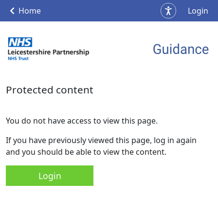
Home
Login
Protected content
You do not have access to view this page.
If you have previously viewed this page, log in again
and you should be able to view the content.
Login