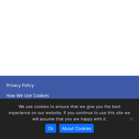
Privacy Policy
How We Use Cookies
Accessibility Statement
We use cookies to ensure that we give you the best
experience on our website. If you continue to use this site we
will assume that you are happy with it.
Ok
About Cookies
© Copyright 2026 NHS Leicestershire Partnership Trust