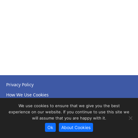
Privacy Policy
How We Use Cookies
Accessibility Statement
We use cookies to ensure that we give you the best
experience on our website. If you continue to use this site we
will assume that you are happy with it.
Ok
About Cookies
© Copyright 2026 NHS Leicestershire Partnership Trust