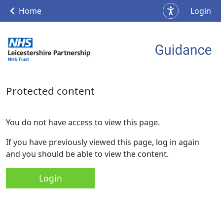
Home
Login
Protected content
You do not have access to view this page.
If you have previously viewed this page, log in again
and you should be able to view the content.
Login